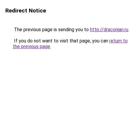
Redirect Notice
The previous page is sending you to
http://draconian.ru
.
If you do not want to visit that page, you can
return to
the previous page
.