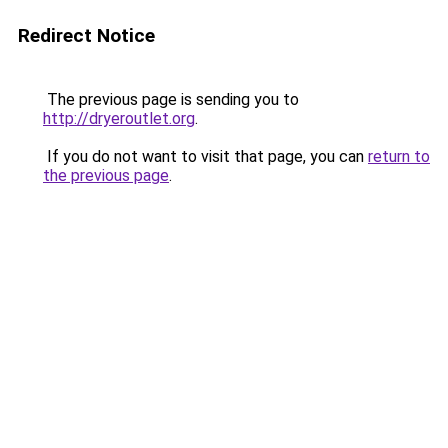
Redirect Notice
The previous page is sending you to
http://dryeroutlet.org
.
If you do not want to visit that page, you can
return to
the previous page
.