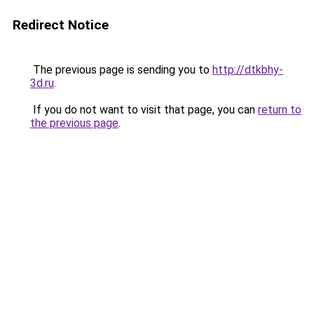
Redirect Notice
The previous page is sending you to
http://dtkbhy-
3d.ru
.
If you do not want to visit that page, you can
return to
the previous page
.