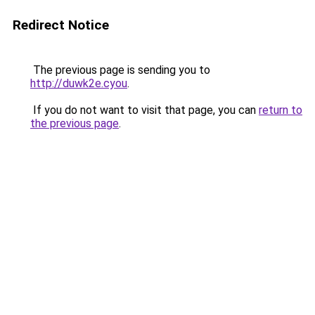
Redirect Notice
The previous page is sending you to
http://duwk2e.cyou
.
If you do not want to visit that page, you can
return to
the previous page
.