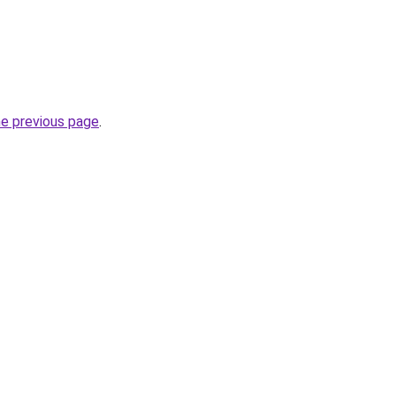
he previous page
.