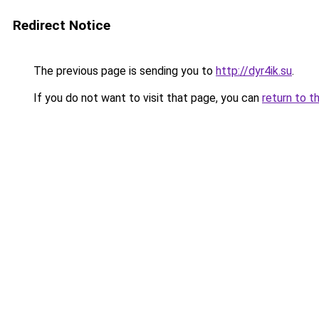
Redirect Notice
The previous page is sending you to
http://dyr4ik.su
.
If you do not want to visit that page, you can
return to t