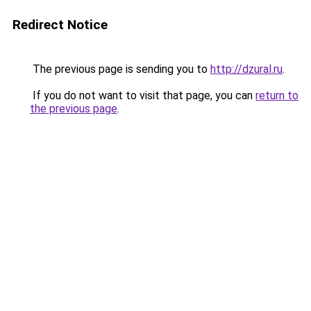
Redirect Notice
The previous page is sending you to
http://dzural.ru
.
If you do not want to visit that page, you can
return to
the previous page
.