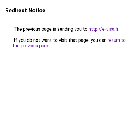
Redirect Notice
The previous page is sending you to
http://e-visa.fi
.
If you do not want to visit that page, you can
return to
the previous page
.