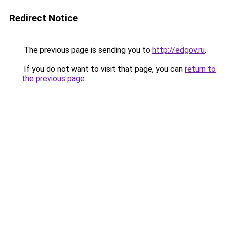
Redirect Notice
The previous page is sending you to
http://edgov.ru
.
If you do not want to visit that page, you can
return to
the previous page
.