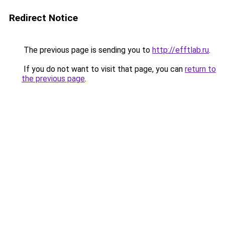
Redirect Notice
The previous page is sending you to
http://efftlab.ru
.
If you do not want to visit that page, you can
return to
the previous page
.