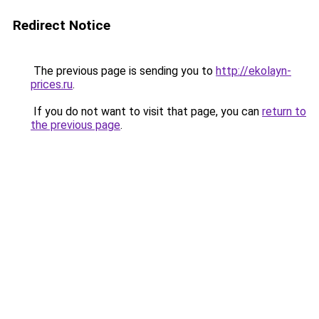
Redirect Notice
The previous page is sending you to
http://ekolayn-
prices.ru
.
If you do not want to visit that page, you can
return to
the previous page
.