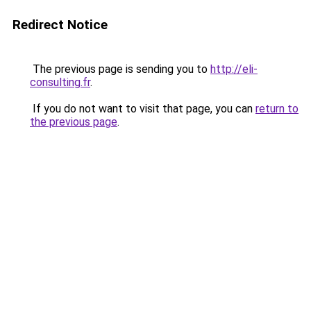
Redirect Notice
The previous page is sending you to
http://eli-
consulting.fr
.
If you do not want to visit that page, you can
return to
the previous page
.