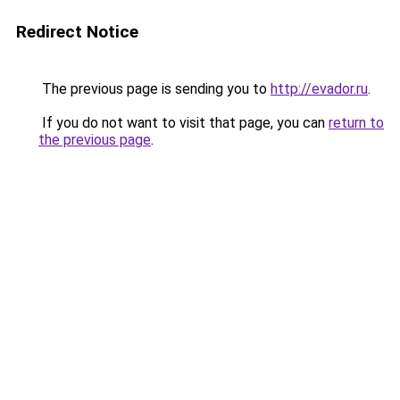
Redirect Notice
The previous page is sending you to
http://evador.ru
.
If you do not want to visit that page, you can
return to
the previous page
.