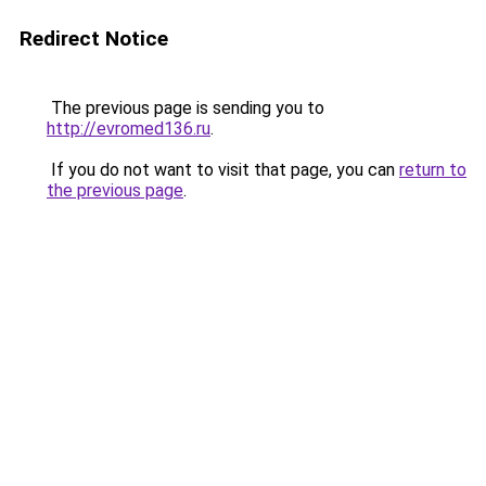
Redirect Notice
The previous page is sending you to
http://evromed136.ru
.
If you do not want to visit that page, you can
return to
the previous page
.