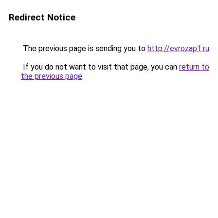
Redirect Notice
The previous page is sending you to
http://evrozap1.ru
.
If you do not want to visit that page, you can
return to
the previous page
.