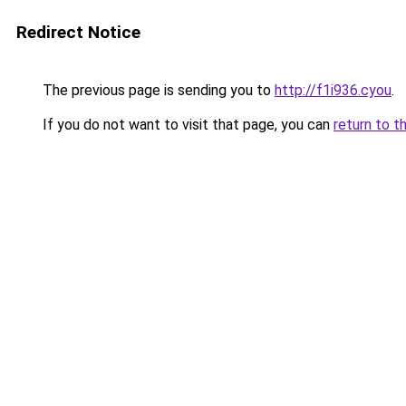
Redirect Notice
The previous page is sending you to
http://f1i936.cyou
.
If you do not want to visit that page, you can
return to t