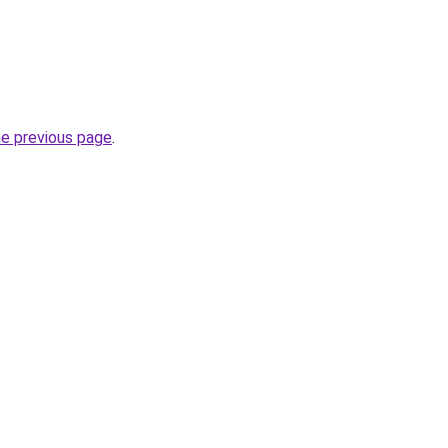
he previous page
.