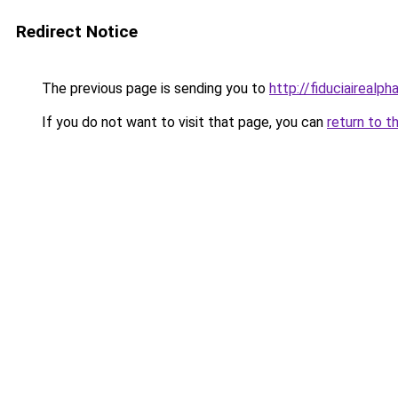
Redirect Notice
The previous page is sending you to
http://fiduciairea
If you do not want to visit that page, you can
return to t