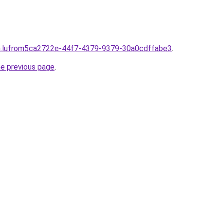
lpha.lufrom5ca2722e-44f7-4379-9379-30a0cdffabe3
.
he previous page
.