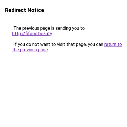
Redirect Notice
The previous page is sending you to
http://fifood.beauty
.
If you do not want to visit that page, you can
return to
the previous page
.