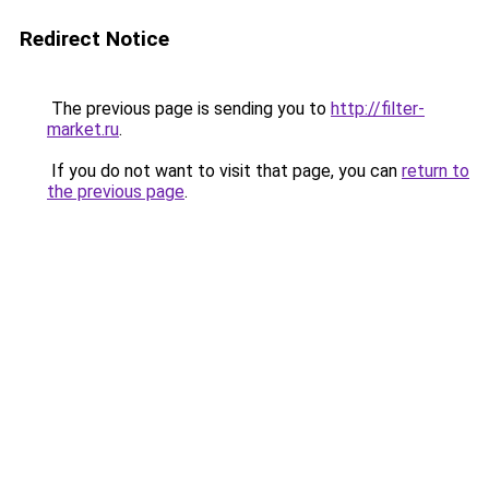
Redirect Notice
The previous page is sending you to
http://filter-
market.ru
.
If you do not want to visit that page, you can
return to
the previous page
.