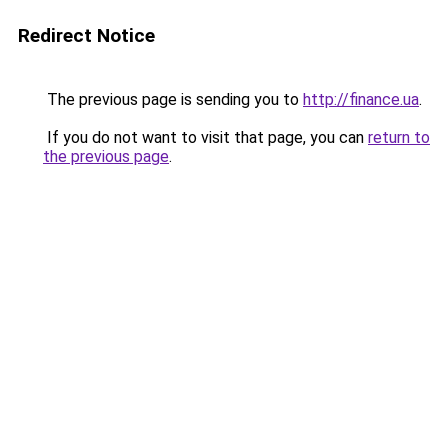
Redirect Notice
The previous page is sending you to
http://finance.ua
.
If you do not want to visit that page, you can
return to
the previous page
.