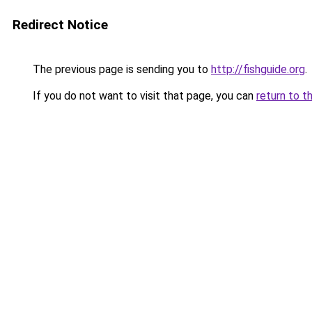
Redirect Notice
The previous page is sending you to
http://fishguide.org
.
If you do not want to visit that page, you can
return to t