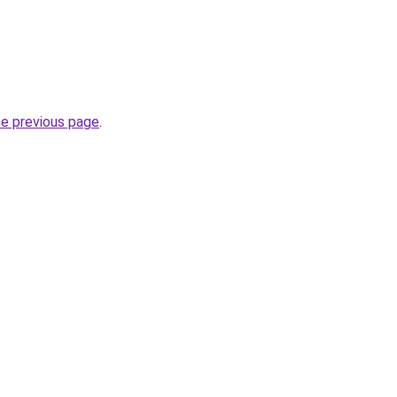
he previous page
.