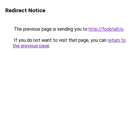
Redirect Notice
The previous page is sending you to
http://foobtall.ru
.
If you do not want to visit that page, you can
return to
the previous page
.