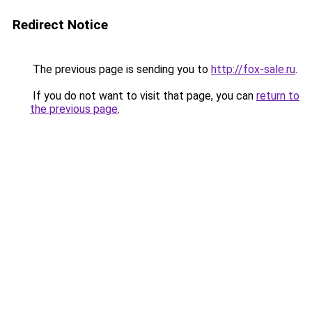
Redirect Notice
The previous page is sending you to
http://fox-sale.ru
.
If you do not want to visit that page, you can
return to
the previous page
.