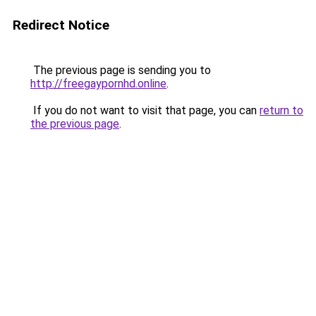
Redirect Notice
The previous page is sending you to
http://freegaypornhd.online
.
If you do not want to visit that page, you can
return to
the previous page
.