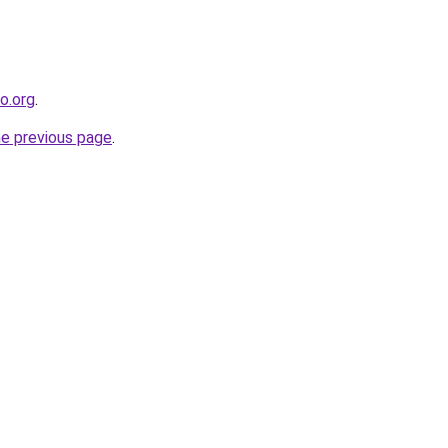
co.org
.
he previous page
.