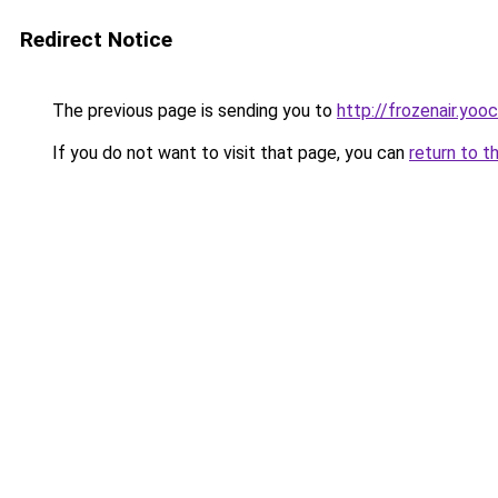
Redirect Notice
The previous page is sending you to
http://frozenair.yoo
If you do not want to visit that page, you can
return to t