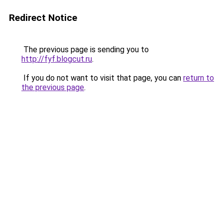
Redirect Notice
The previous page is sending you to
http://fyf.blogcut.ru
.
If you do not want to visit that page, you can
return to
the previous page
.