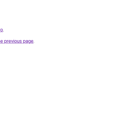
ro
.
he previous page
.