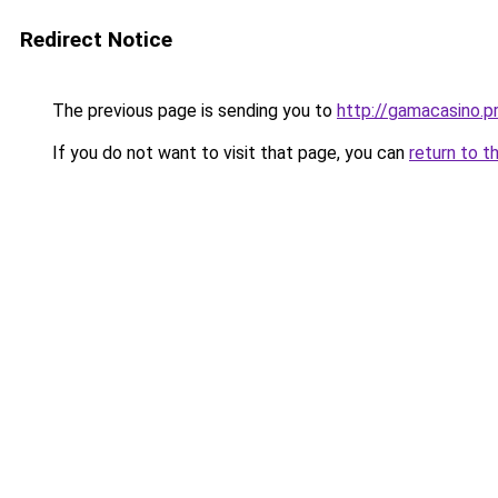
Redirect Notice
The previous page is sending you to
http://gamacasino.p
If you do not want to visit that page, you can
return to t