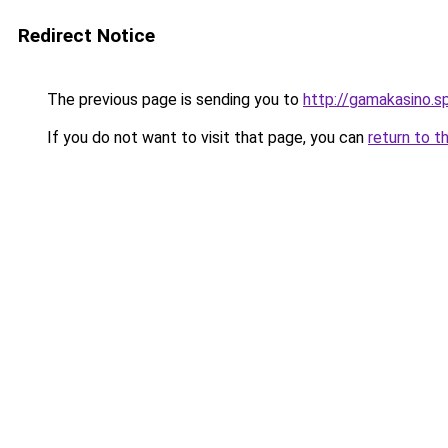
Redirect Notice
The previous page is sending you to
http://gamakasino.s
If you do not want to visit that page, you can
return to t