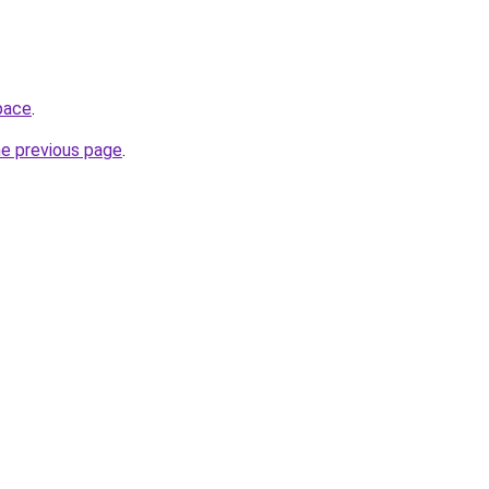
pace
.
he previous page
.