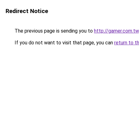
Redirect Notice
The previous page is sending you to
http://gamer.com.tw
If you do not want to visit that page, you can
return to t