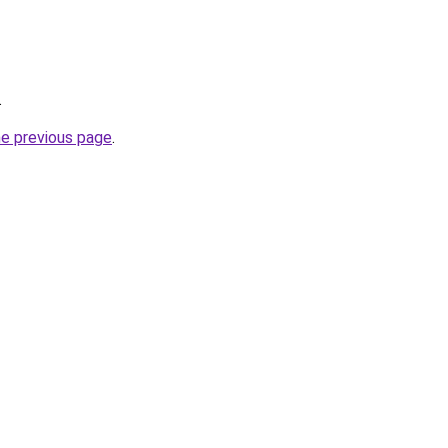
.
he previous page
.