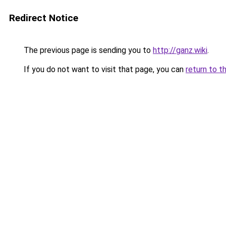
Redirect Notice
The previous page is sending you to
http://ganz.wiki
.
If you do not want to visit that page, you can
return to t