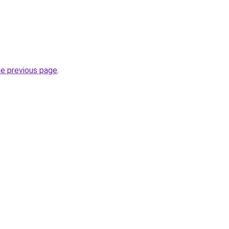
he previous page
.