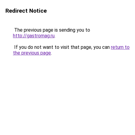
Redirect Notice
The previous page is sending you to
http://gastromag.ru
.
If you do not want to visit that page, you can
return to
the previous page
.