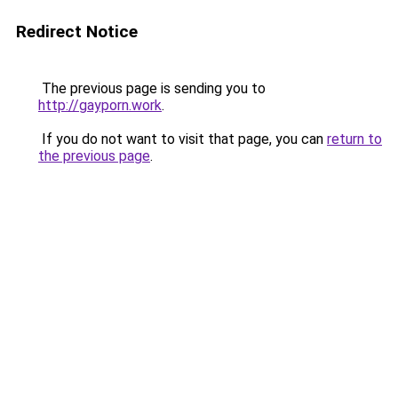
Redirect Notice
The previous page is sending you to
http://gayporn.work
.
If you do not want to visit that page, you can
return to
the previous page
.