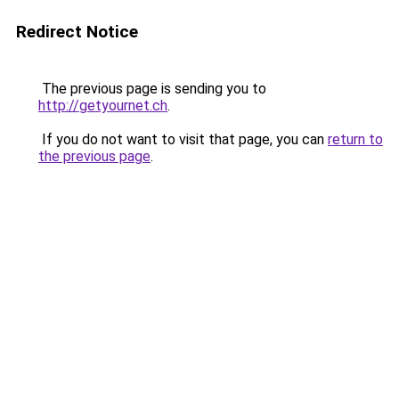
Redirect Notice
The previous page is sending you to
http://getyournet.ch
.
If you do not want to visit that page, you can
return to
the previous page
.