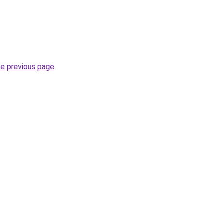
he previous page
.