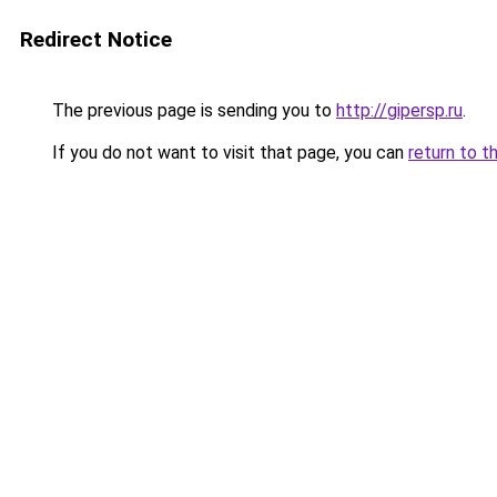
Redirect Notice
The previous page is sending you to
http://gipersp.ru
.
If you do not want to visit that page, you can
return to t