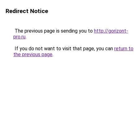
Redirect Notice
The previous page is sending you to
http://gorizont-
pro.ru
.
If you do not want to visit that page, you can
return to
the previous page
.