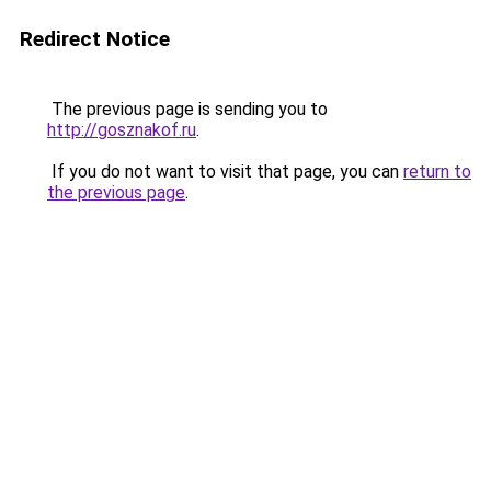
Redirect Notice
The previous page is sending you to
http://gosznakof.ru
.
If you do not want to visit that page, you can
return to
the previous page
.