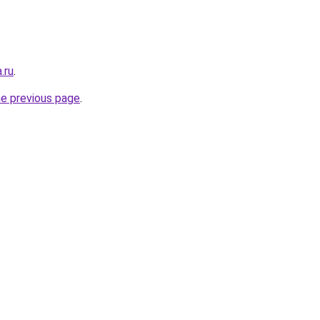
.ru
.
he previous page
.