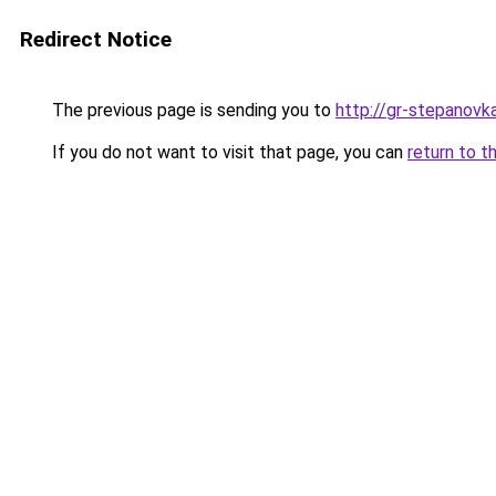
Redirect Notice
The previous page is sending you to
http://gr-stepanovka
If you do not want to visit that page, you can
return to t