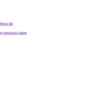
chbox.de
.
he previous page
.