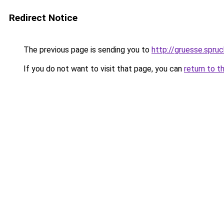
Redirect Notice
The previous page is sending you to
http://gruesse.spru
If you do not want to visit that page, you can
return to t