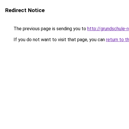
Redirect Notice
The previous page is sending you to
http://grundschule-
If you do not want to visit that page, you can
return to t