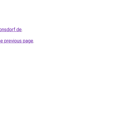
ronsdorf.de
.
he previous page
.