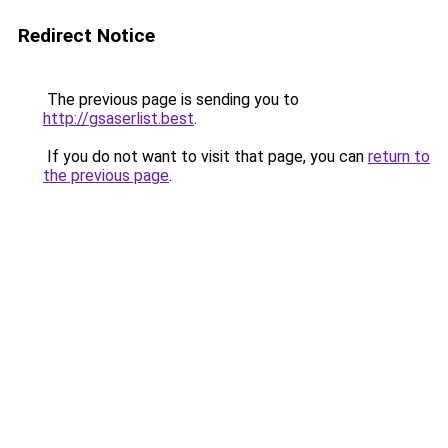
Redirect Notice
The previous page is sending you to
http://gsaserlist.best
.
If you do not want to visit that page, you can
return to
the previous page
.