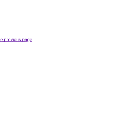
he previous page
.