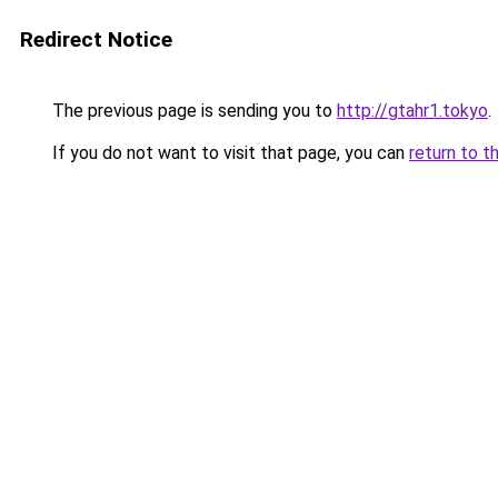
Redirect Notice
The previous page is sending you to
http://gtahr1.tokyo
.
If you do not want to visit that page, you can
return to t