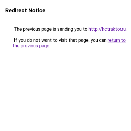
Redirect Notice
The previous page is sending you to
http://hctraktor.ru
.
If you do not want to visit that page, you can
return to
the previous page
.