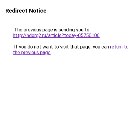
Redirect Notice
The previous page is sending you to
http://hdorg2.ru/article?today-05750106
.
If you do not want to visit that page, you can
return to
the previous page
.