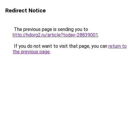
Redirect Notice
The previous page is sending you to
http://hdorg2.ru/article?today-28839001
.
If you do not want to visit that page, you can
return to
the previous page
.