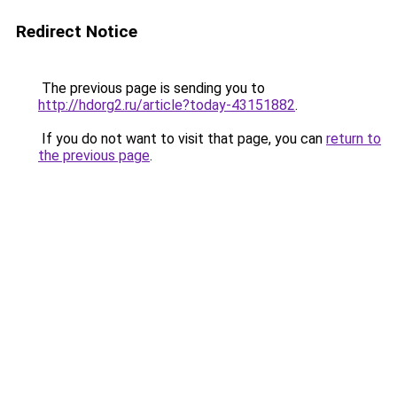
Redirect Notice
The previous page is sending you to
http://hdorg2.ru/article?today-43151882
.
If you do not want to visit that page, you can
return to
the previous page
.