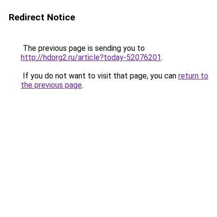
Redirect Notice
The previous page is sending you to
http://hdorg2.ru/article?today-52076201
.
If you do not want to visit that page, you can
return to
the previous page
.