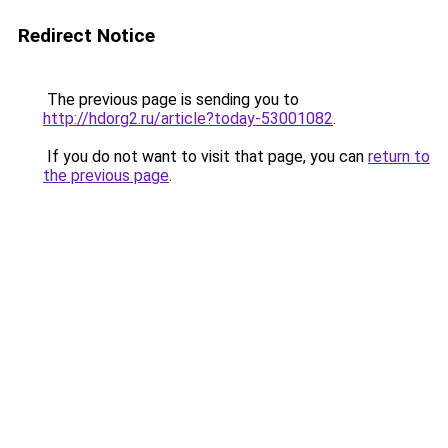
Redirect Notice
The previous page is sending you to
http://hdorg2.ru/article?today-53001082
.
If you do not want to visit that page, you can
return to
the previous page
.