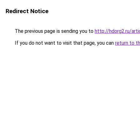
Redirect Notice
The previous page is sending you to
http://hdorg2.ru/ar
If you do not want to visit that page, you can
return to t