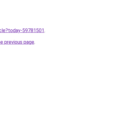
ticle?today-59781501
.
he previous page
.