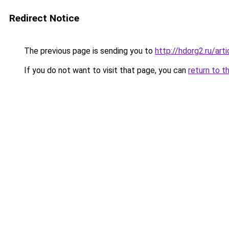
Redirect Notice
The previous page is sending you to
http://hdorg2.ru/ar
If you do not want to visit that page, you can
return to t