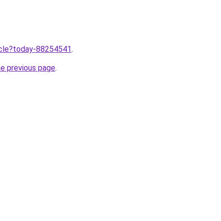
ticle?today-88254541
.
he previous page
.