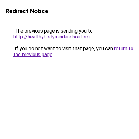
Redirect Notice
The previous page is sending you to
http://healthybodymindandsoul.org
.
If you do not want to visit that page, you can
return to
the previous page
.