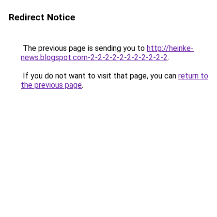
Redirect Notice
The previous page is sending you to
http://heinke-
news.blogspot.com-2-2-2-2-2-2-2-2-2-2-2
.
If you do not want to visit that page, you can
return to
the previous page
.